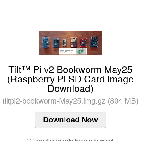
Tilt™ Pi v2 Bookworm May25
(Raspberry Pi SD Card Image
Download)
tiltpi2-bookworm-May25.img.gz (804 MB)
Download Now
ⓘ