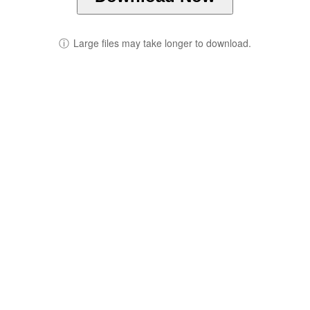
ⓘ
Large files may take longer to download.