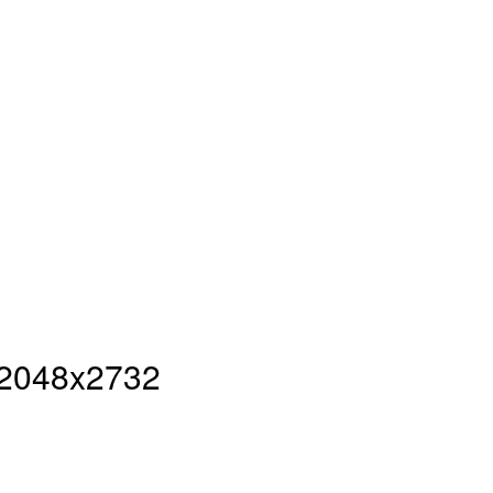
- 2048x2732