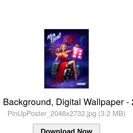
- Background, Digital Wallpaper 
PinUpPoster_2048x2732.jpg (3.2 MB)
Download Now