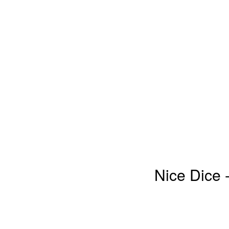
Nice Dice 