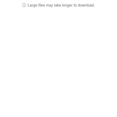
ⓘ
Large files may take longer to download.