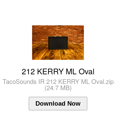
212 KERRY ML Oval
TacoSounds IR 212 KERRY ML Oval.zip
(24.7 MB)
Download Now