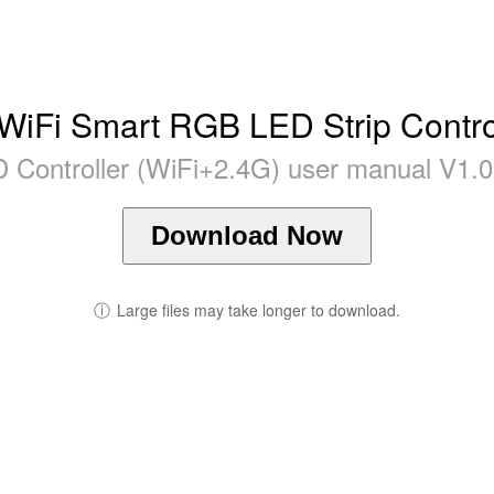
WiFi Smart RGB LED Strip Control
Controller (WiFi+2.4G) user manual V1.0 
Download Now
ⓘ
Large files may take longer to download.