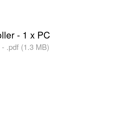
ler - 1 x PC
- .pdf (1.3 MB)