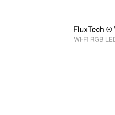
FluxTech ® 
Wi-Fi RGB LED 