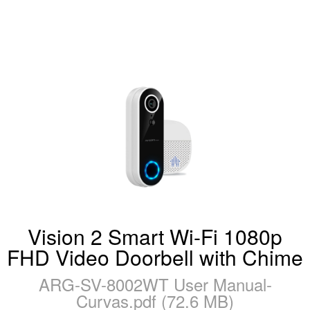
Vision 2 Smart Wi-Fi 1080p
FHD Video Doorbell with Chime
ARG-SV-8002WT User Manual-
Curvas.pdf (72.6 MB)