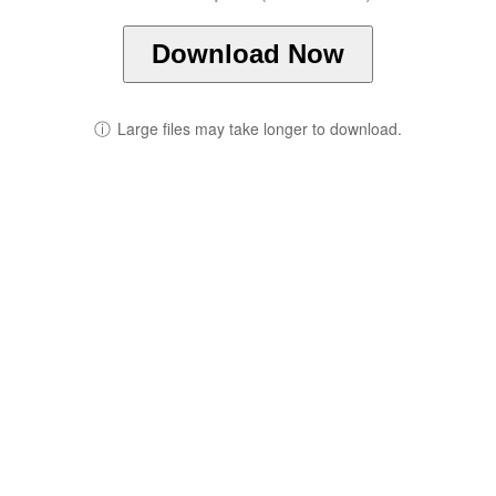
Download Now
ⓘ
Large files may take longer to download.