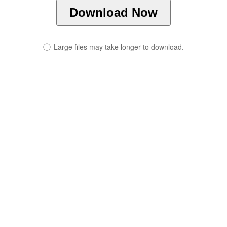
Download Now
ⓘ
Large files may take longer to download.