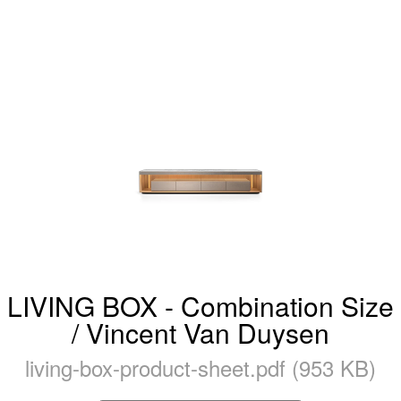
LIVING BOX - Combination Size
/ Vincent Van Duysen
living-box-product-sheet.pdf (953 KB)