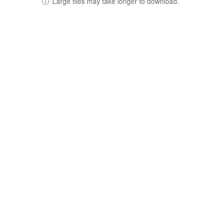
ⓘ
Large files may take longer to download.