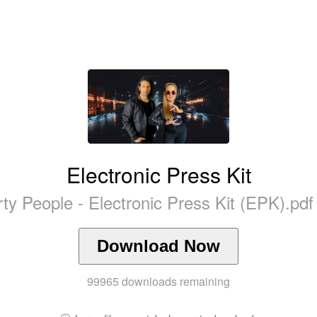
Electronic Press Kit
ty People - Electronic Press Kit (EPK).pd
Download Now
99965
downloads remaining