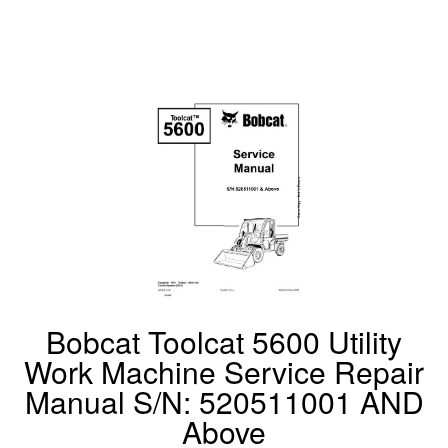
Bobcat Toolcat 5600 Utility
Work Machine Service Repair
Manual S/N: 520511001 AND
Above