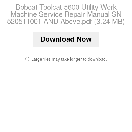
Bobcat Toolcat 5600 Utility Work
Machine Service Repair Manual SN
520511001 AND Above.pdf (3.24 MB)
Download Now
ⓘ
Large files may take longer to download.