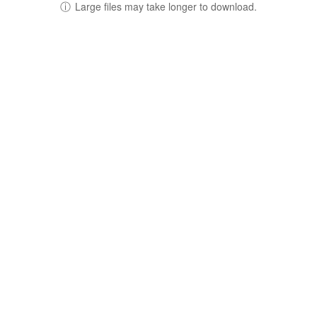
ⓘ
Large files may take longer to download.