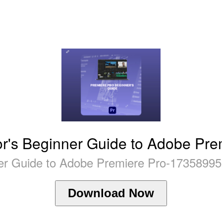
or's Beginner Guide to Adobe Pre
ner Guide to Adobe Premiere Pro-17358995
Download Now