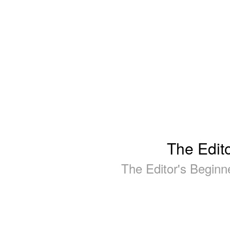
The Edit
The Editor's Begin