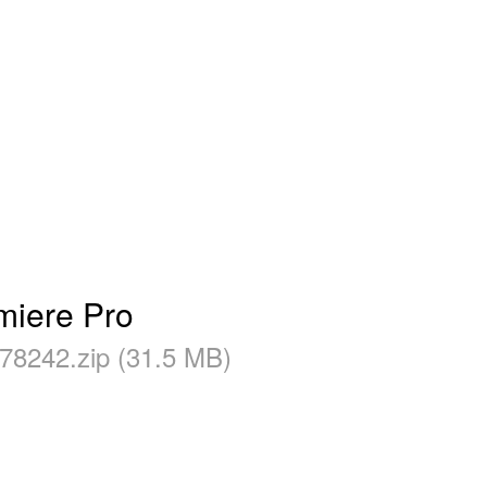
miere Pro
78242.zip (31.5 MB)