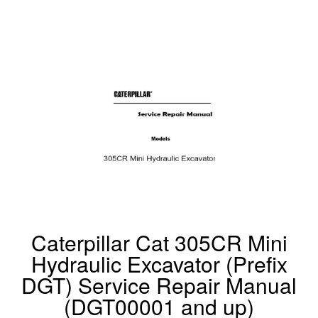
Caterpillar Cat 305CR Mini
Hydraulic Excavator (Prefix
DGT) Service Repair Manual
(DGT00001 and up)