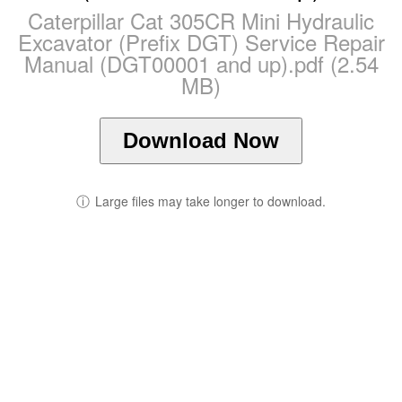
Caterpillar Cat 305CR Mini Hydraulic
Excavator (Prefix DGT) Service Repair
Manual (DGT00001 and up).pdf (2.54
MB)
Download Now
ⓘ
Large files may take longer to download.