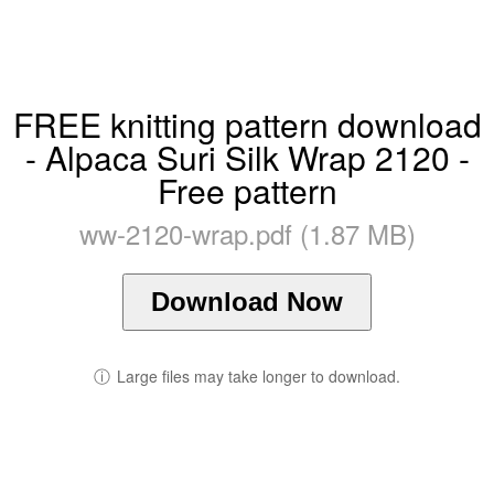
FREE knitting pattern download
- Alpaca Suri Silk Wrap 2120 -
Free pattern
ww-2120-wrap.pdf (1.87 MB)
Download Now
ⓘ
Large files may take longer to download.