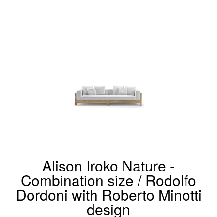
Alison Iroko Nature -
Combination size / Rodolfo
Dordoni with Roberto Minotti
design