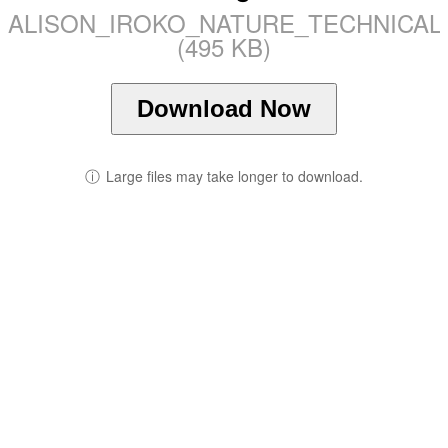
ALISON_IROKO_NATURE_TECHNICAL_
(495 KB)
Download Now
ⓘ
Large files may take longer to download.