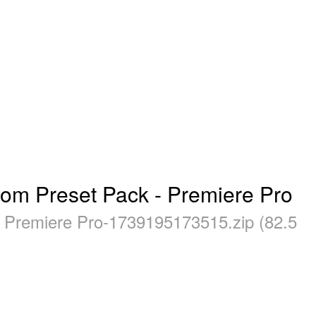
oom Preset Pack - Premiere Pro
- Premiere Pro-1739195173515.zip (82.5