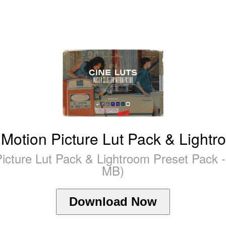
 Motion Picture Lut Pack & Lightr
Picture Lut Pack & Lightroom Preset Pack 
MB)
Download Now