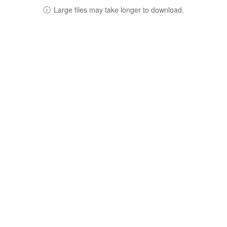
ⓘ
Large files may take longer to download.