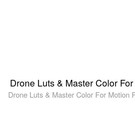
Drone Luts & Master Color For
Drone Luts & Master Color For Motion 