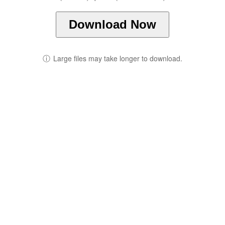
Download Now
ⓘ
Large files may take longer to download.