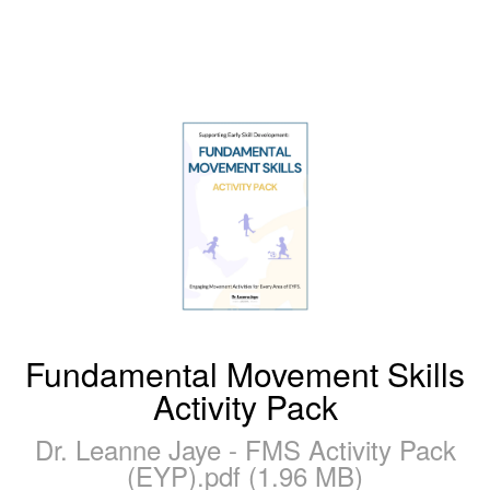
Fundamental Movement Skills
Activity Pack
Dr. Leanne Jaye - FMS Activity Pack
(EYP).pdf (1.96 MB)