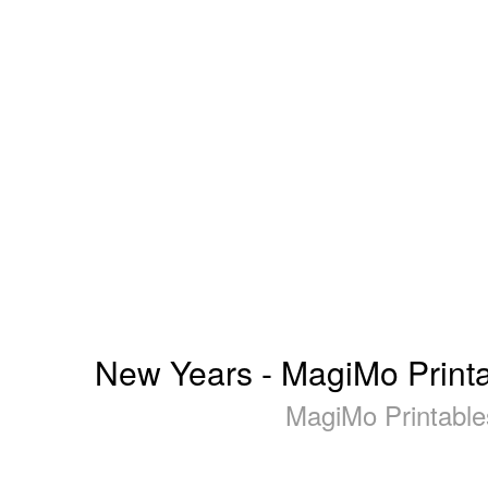
New Years - MagiMo Printabl
MagiMo Printables