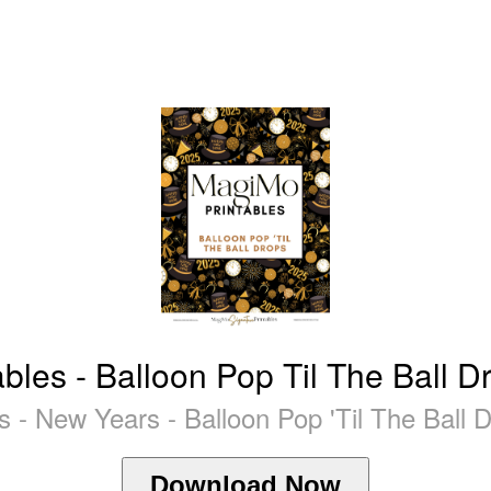
es - Balloon Pop Til The Ball Drop
 - New Years - Balloon Pop 'Til The Ball 
Download Now