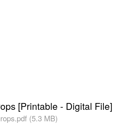
s [Printable - Digital File]
Drops.pdf (5.3 MB)