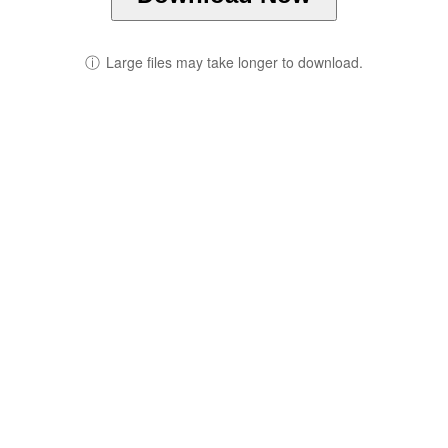
ⓘ
Large files may take longer to download.