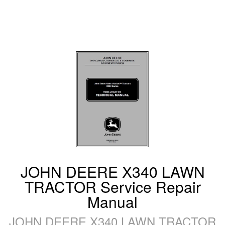
JOHN DEERE X340 LAWN
TRACTOR Service Repair
Manual
JOHN DEERE X340 LAWN TRACTOR