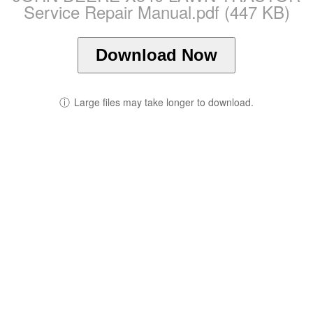
Service Repair Manual.pdf (447 KB)
Download Now
ⓘ
Large files may take longer to download.