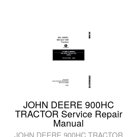
JOHN DEERE 900HC
TRACTOR Service Repair
Manual
JOHN DEERE 900HC TRACTOR