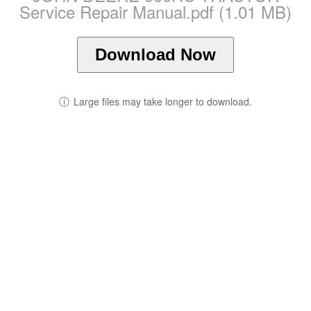
Service Repair Manual.pdf (1.01 MB)
Download Now
ⓘ
Large files may take longer to download.