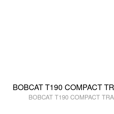
BOBCAT T190 COMPACT TRAC
BOBCAT T190 COMPACT TRACK 