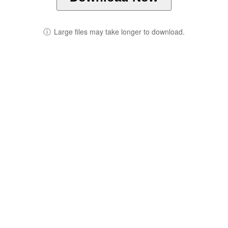
ⓘ
Large files may take longer to download.