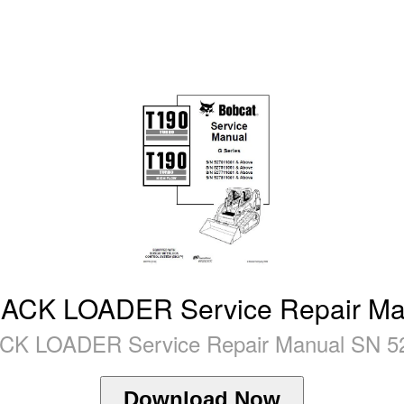
K LOADER Service Repair Man
LOADER Service Repair Manual SN 527
Download Now