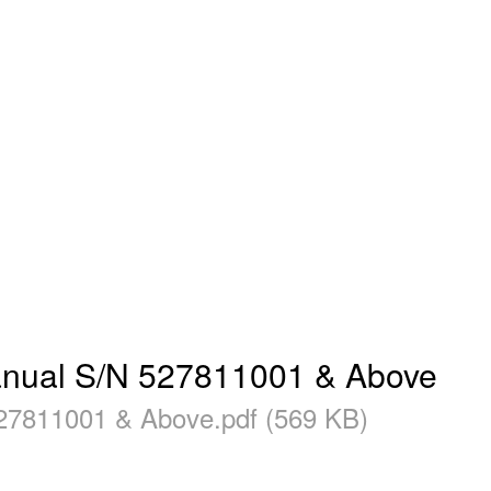
ual S/N 527811001 & Above
811001 & Above.pdf (569 KB)