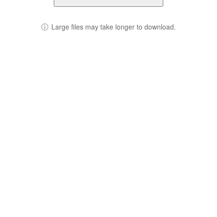
ⓘ
Large files may take longer to download.