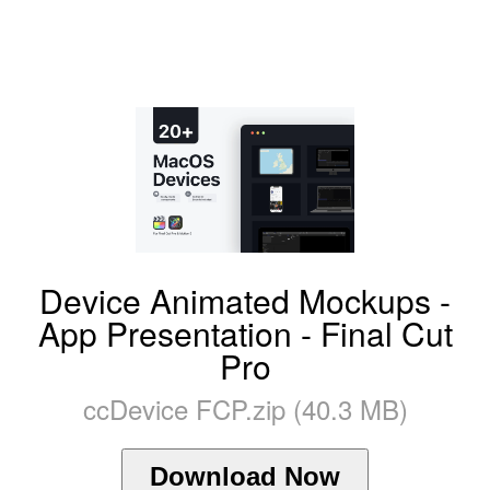
Device Animated Mockups -
App Presentation - Final Cut
Pro
ccDevice FCP.zip (40.3 MB)
Download Now