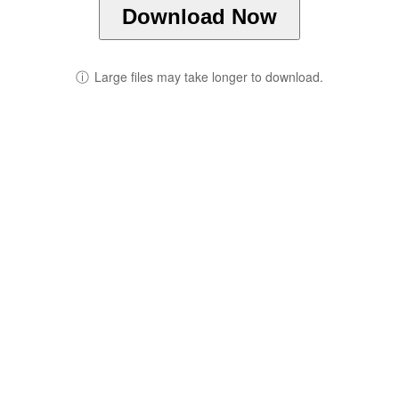
Download Now
ⓘ
Large files may take longer to download.