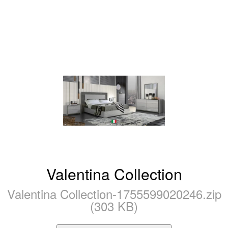
Valentina Collection
Valentina Collection-1755599020246.zip
(303 KB)