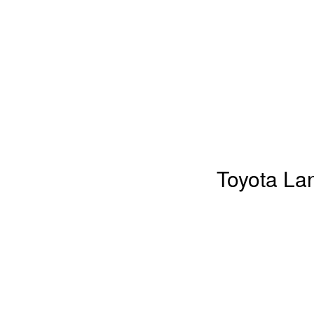
Toyota La