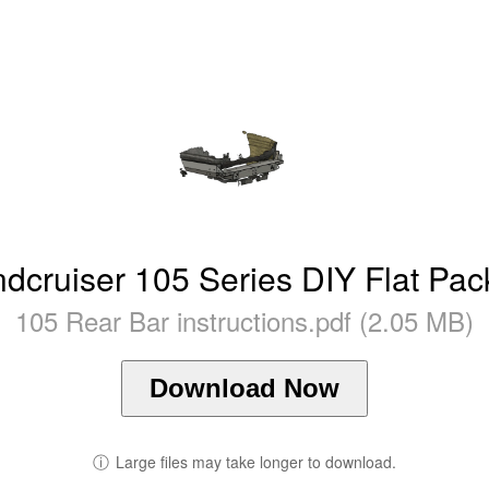
ndcruiser 105 Series DIY Flat Pac
105 Rear Bar instructions.pdf (2.05 MB)
Download Now
ⓘ
Large files may take longer to download.