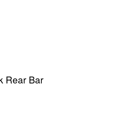
k Rear Bar