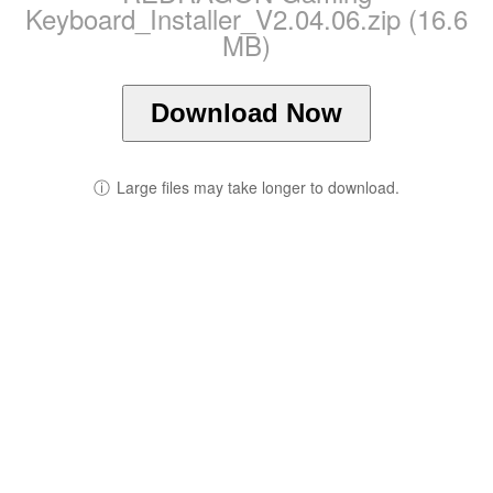
Keyboard_Installer_V2.04.06.zip (16.6
MB)
Download Now
ⓘ
Large files may take longer to download.