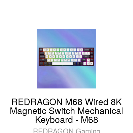
REDRAGON M68 Wired 8K
Magnetic Switch Mechanical
Keyboard - M68
REDRAGON Gaming