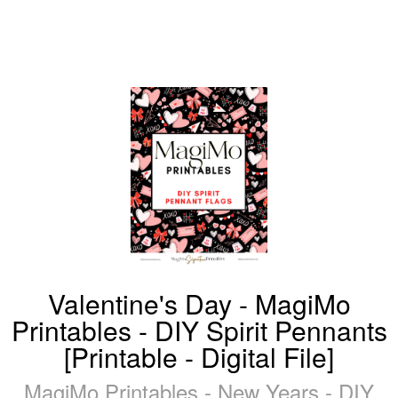
Valentine's Day - MagiMo
Printables - DIY Spirit Pennants
[Printable - Digital File]
MagiMo Printables - New Years - DIY