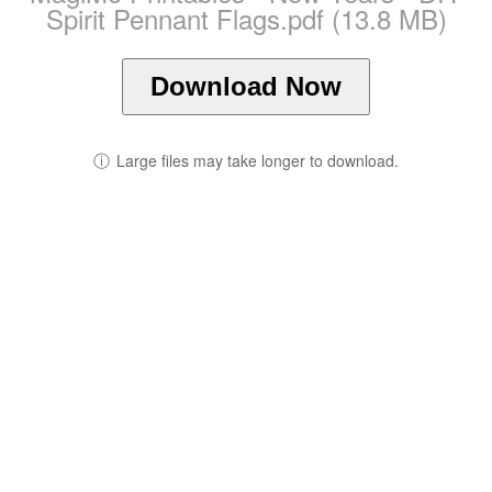
Spirit Pennant Flags.pdf (13.8 MB)
Download Now
ⓘ
Large files may take longer to download.