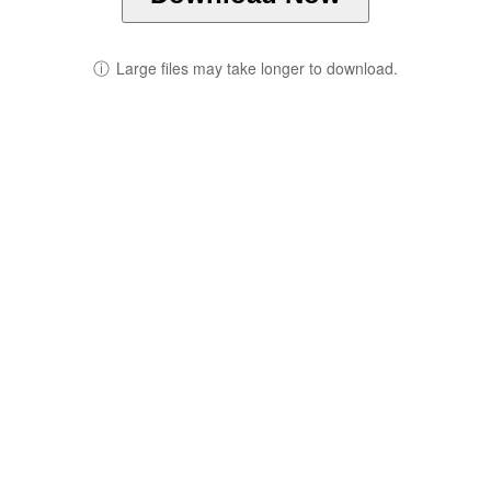
ⓘ
Large files may take longer to download.