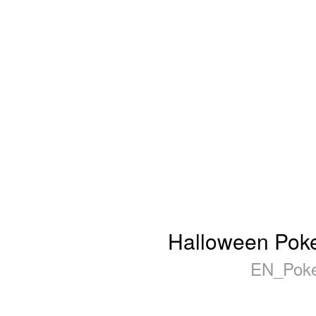
Halloween Poker
EN_Poke