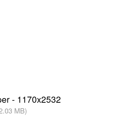
per - 1170x2532
2.03 MB)