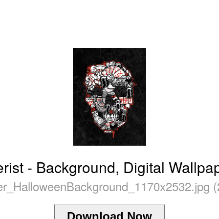
ist - Background, Digital Wallpa
r_HalloweenBackground_1170x2532.jpg (
Download Now