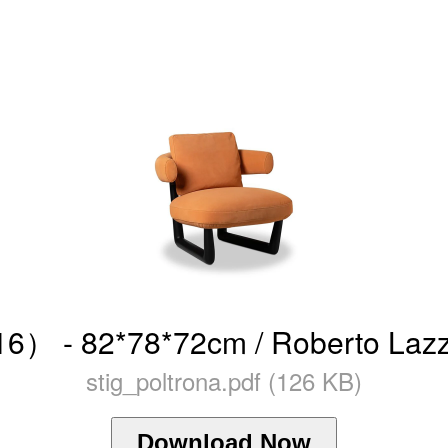
6） - 82*78*72cm / Roberto Lazze
stig_poltrona.pdf (126 KB)
Download Now