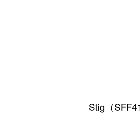
Stig（SFF41