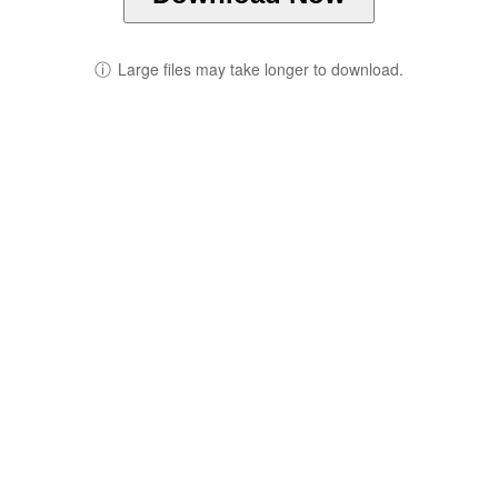
ⓘ
Large files may take longer to download.