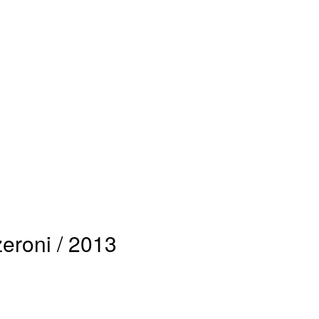
roni / 2013