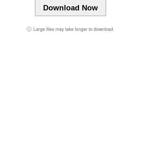
Download Now
ⓘ
Large files may take longer to download.