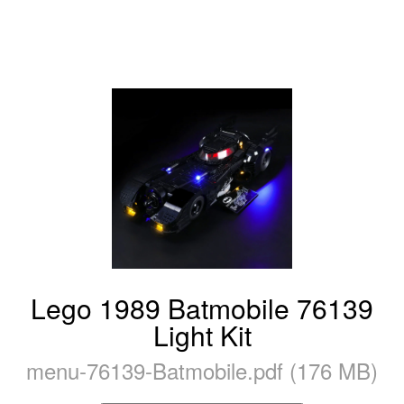
Lego 1989 Batmobile 76139
Light Kit
menu-76139-Batmobile.pdf (176 MB)