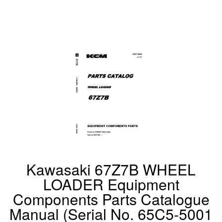
Kawasaki 67Z7B WHEEL
LOADER Equipment
Components Parts Catalogue
Manual (Serial No. 65C5-5001