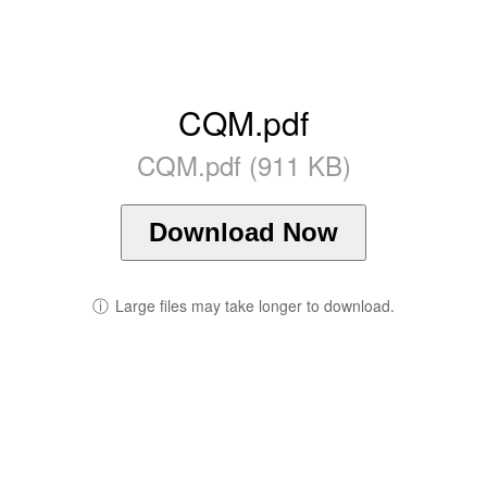
CQM.pdf
CQM.pdf (911 KB)
Download Now
ⓘ
Large files may take longer to download.