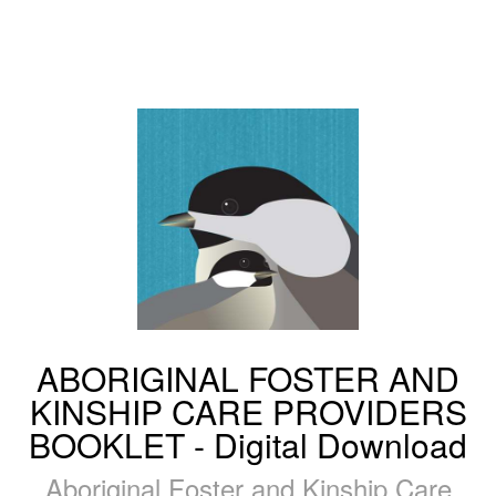
ABORIGINAL FOSTER AND
KINSHIP CARE PROVIDERS
BOOKLET - Digital Download
Aboriginal Foster and Kinship Care