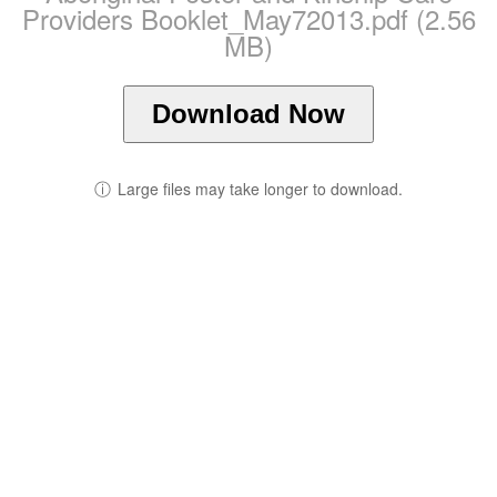
Providers Booklet_May72013.pdf (2.56
MB)
Download Now
ⓘ
Large files may take longer to download.