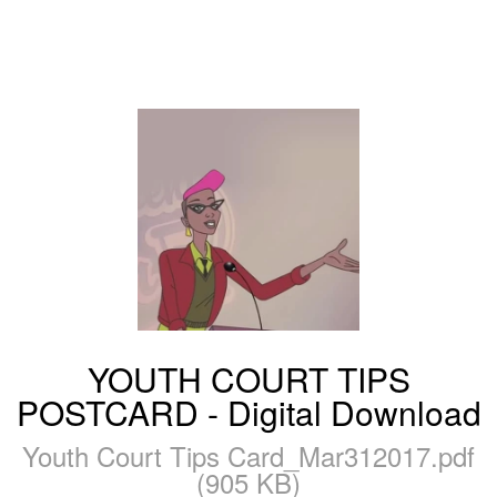
YOUTH COURT TIPS
POSTCARD - Digital Download
Youth Court Tips Card_Mar312017.pdf
(905 KB)