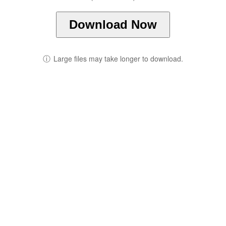
Download Now
ⓘ
Large files may take longer to download.