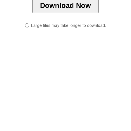
Download Now
ⓘ
Large files may take longer to download.