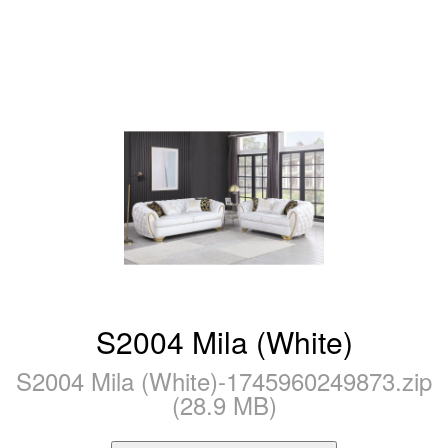
S2004 Mila (White)
S2004 Mila (White)-1745960249873.zip
(28.9 MB)