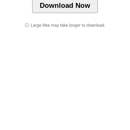
Download Now
ⓘ
Large files may take longer to download.