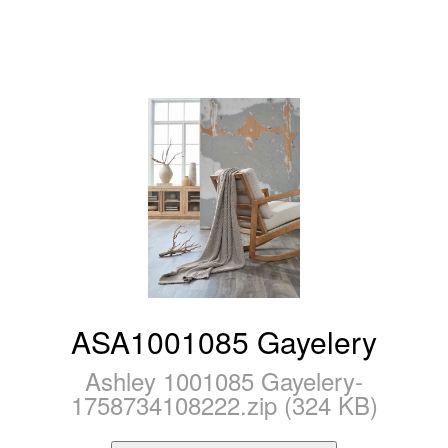
ASA1001085 Gayelery
Ashley 1001085 Gayelery-
1758734108222.zip (324 KB)