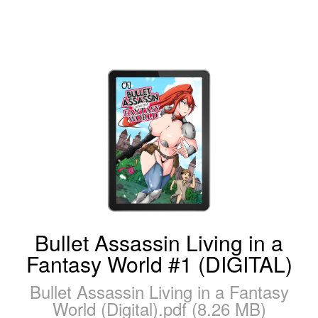
Bullet Assassin Living in a
Fantasy World #1 (DIGITAL)
Bullet Assassin Living in a Fantasy
World (Digital).pdf (8.26 MB)