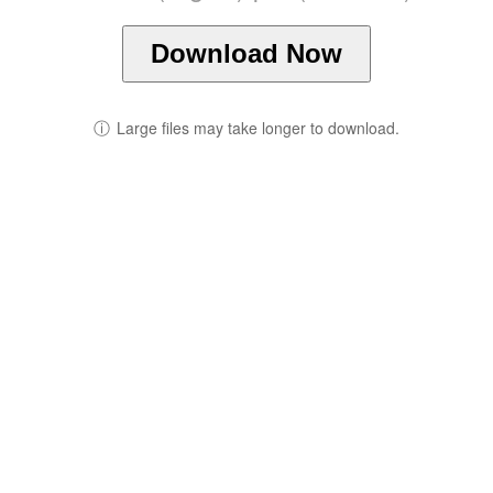
Download Now
ⓘ
Large files may take longer to download.