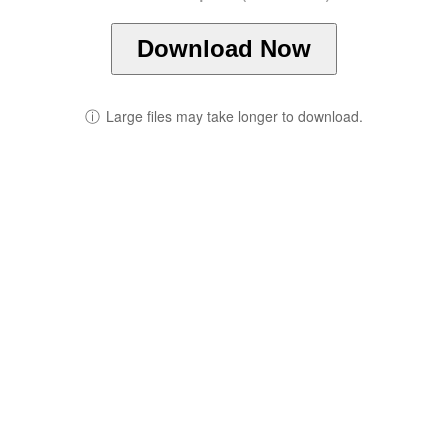
Download Now
ⓘ
Large files may take longer to download.