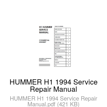
HUMMER H1 1994 Service
Repair Manual
HUMMER H1 1994 Service Repair
Manual.pdf (421 KB)