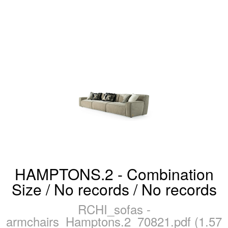
HAMPTONS.2 - Combination
Size / No records / No records
RCHI_sofas -
armchairs_Hamptons.2_70821.pdf (1.57