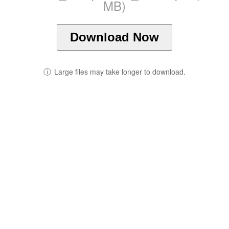
MB)
Download Now
ⓘ
Large files may take longer to download.