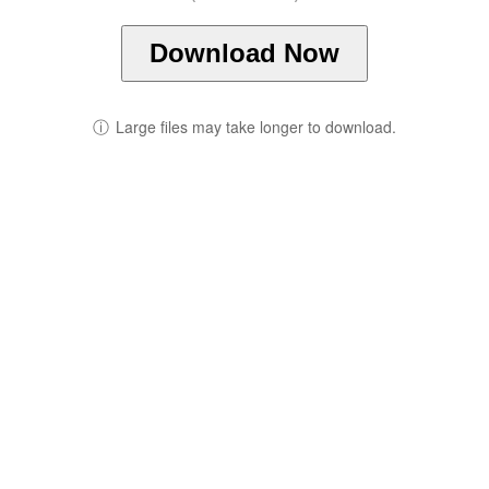
Download Now
ⓘ
Large files may take longer to download.