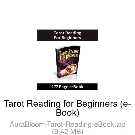
Tarot Reading for Beginners (e-
Book)
AuraBloom-Tarot-Reading-eBook.zip
(9.42 MB)