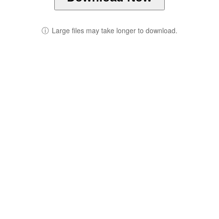
ⓘ
Large files may take longer to download.