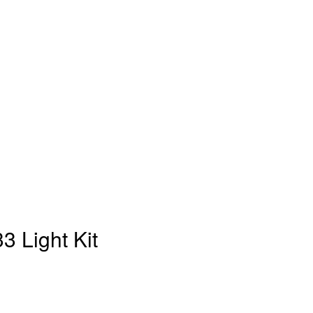
3 Light Kit