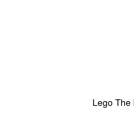
Lego The L