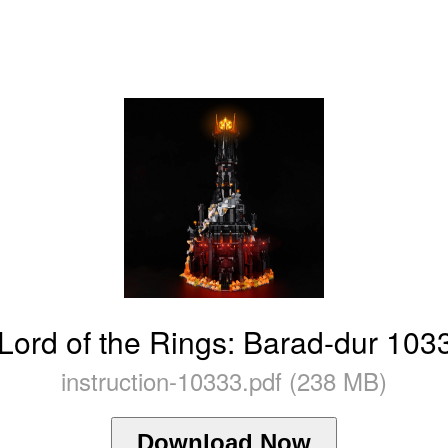
ord of the Rings: Barad-dur 1033
instruction-10333.pdf (238 MB)
Download Now