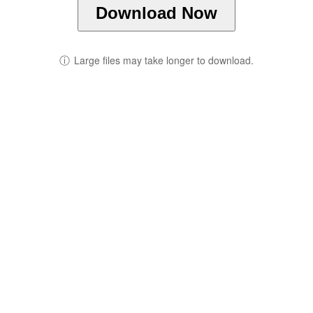
Download Now
ⓘ
Large files may take longer to download.