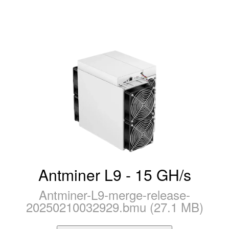
Antminer L9 - 15 GH/s
Antminer-L9-merge-release-
20250210032929.bmu (27.1 MB)