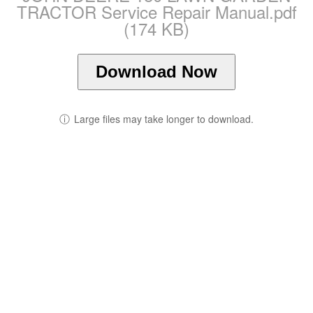
TRACTOR Service Repair Manual.pdf
(174 KB)
Download Now
ⓘ
Large files may take longer to download.