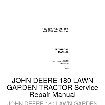
JOHN DEERE 180 LAWN
GARDEN TRACTOR Service
Repair Manual
JOHN DEERE 180 LAWN GARDEN