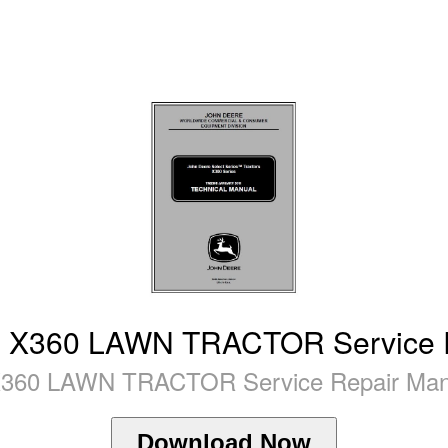
X360 LAWN TRACTOR Service R
60 LAWN TRACTOR Service Repair Manua
Download Now