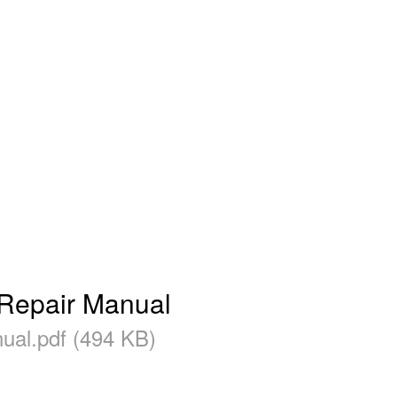
epair Manual
l.pdf (494 KB)