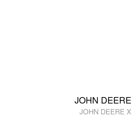
JOHN DEERE 
JOHN DEERE X3