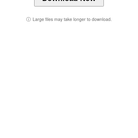
ⓘ
Large files may take longer to download.