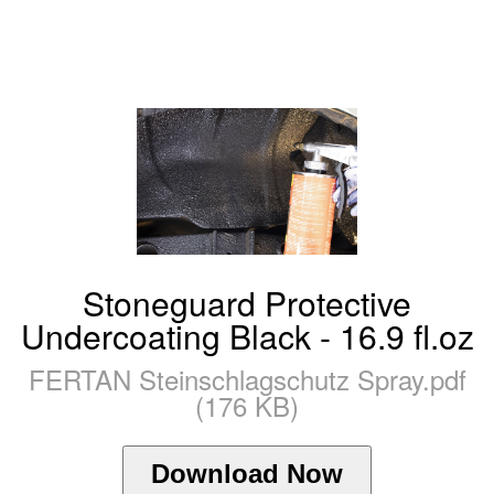
Stoneguard Protective
Undercoating Black - 16.9 fl.oz
FERTAN Steinschlagschutz Spray.pdf
(176 KB)
Download Now