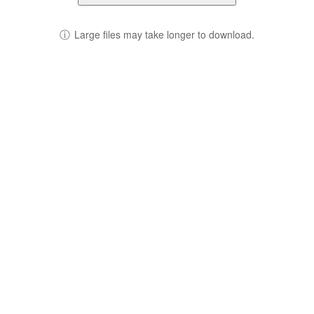
ⓘ
Large files may take longer to download.