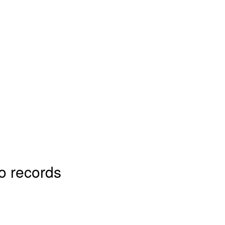
o records