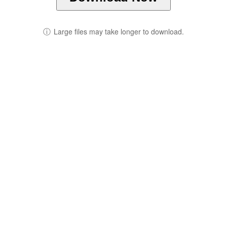
ⓘ
Large files may take longer to download.