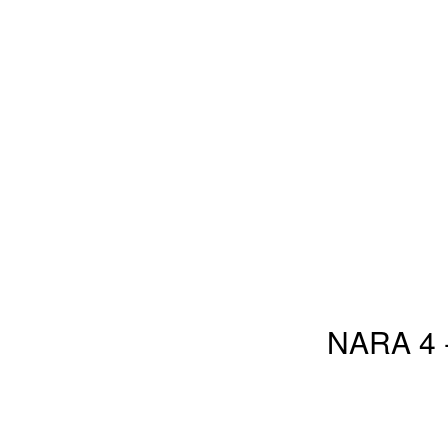
NARA 4 -