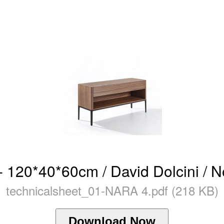
 120*40*60cm / David Dolcini / N
technicalsheet_01-NARA 4.pdf (218 KB)
Download Now