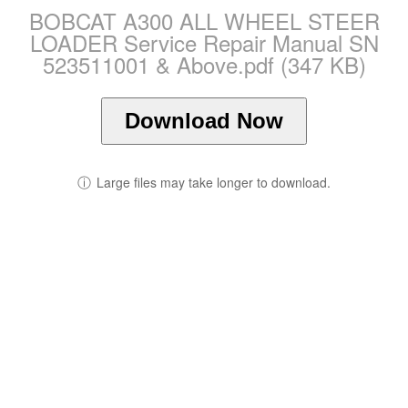
BOBCAT A300 ALL WHEEL STEER
LOADER Service Repair Manual SN
523511001 & Above.pdf (347 KB)
Download Now
ⓘ
Large files may take longer to download.