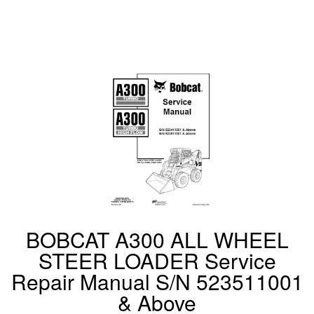
BOBCAT A300 ALL WHEEL
STEER LOADER Service
Repair Manual S/N 523511001
& Above