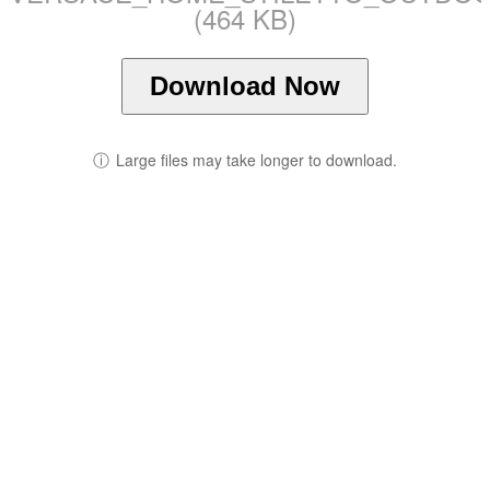
(464 KB)
Download Now
ⓘ
Large files may take longer to download.