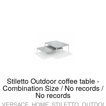
Stiletto Outdoor coffee table -
Combination Size / No records /
No records
VERSACE_HOME_STILETTO_OUTDOO