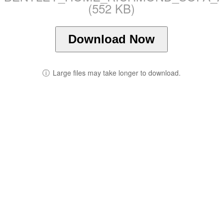
(552 KB)
Download Now
ⓘ
Large files may take longer to download.