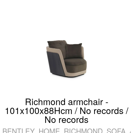
Richmond armchair -
101x100x88Hcm / No records /
No records
BENTLEY_HOME_RICHMOND_SOFA_A