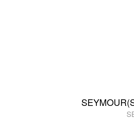
SEYMOUR(SFS
S