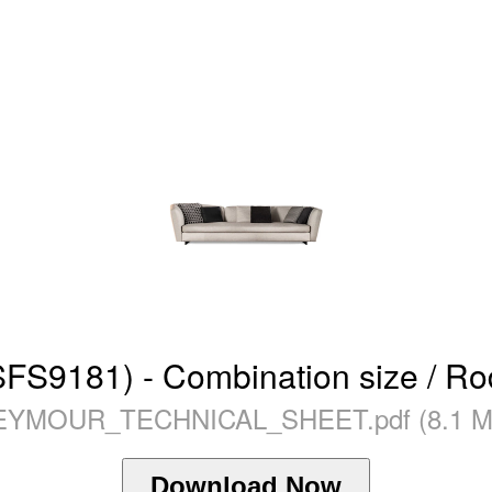
9181) - Combination size / Rod
EYMOUR_TECHNICAL_SHEET.pdf (8.1 M
Download Now