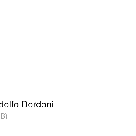
olfo Dordoni
B)