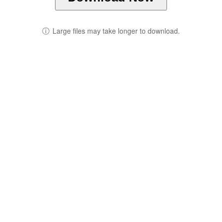
ⓘ
Large files may take longer to download.