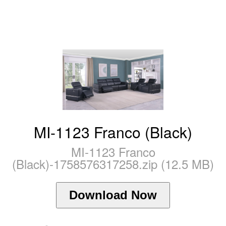
MI-1123 Franco (Black)
MI-1123 Franco
(Black)-1758576317258.zip (12.5 MB)
Download Now