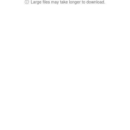
ⓘ
Large files may take longer to download.