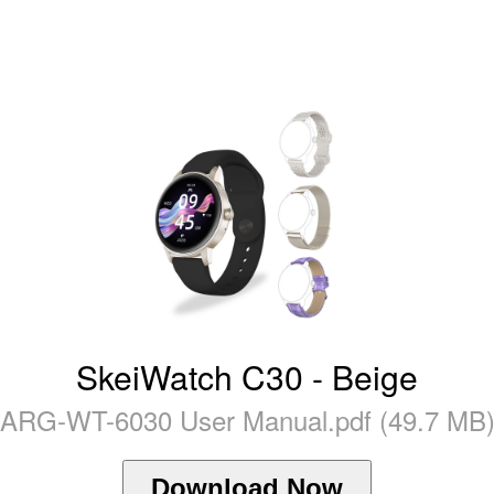
SkeiWatch C30 - Beige
ARG-WT-6030 User Manual.pdf (49.7 MB
Download Now