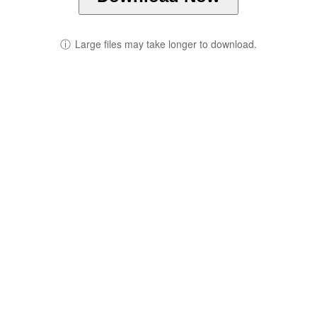
ⓘ
Large files may take longer to download.