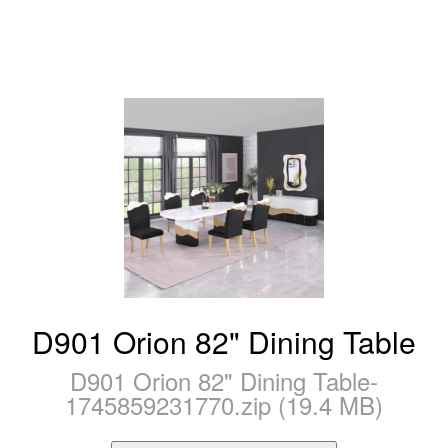
D901 Orion 82" Dining Table
D901 Orion 82" Dining Table-
1745859231770.zip (19.4 MB)