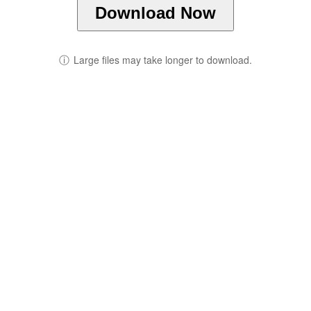
Download Now
ⓘ
Large files may take longer to download.