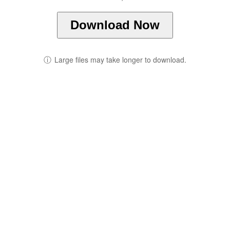
Download Now
ⓘ
Large files may take longer to download.