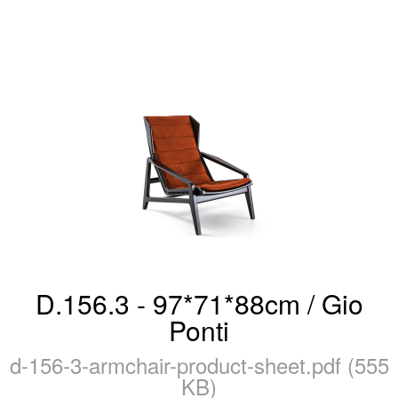
D.156.3 - 97*71*88cm / Gio
Ponti
d-156-3-armchair-product-sheet.pdf (555
KB)